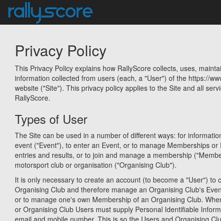
Privacy Policy
This Privacy Policy explains how RallyScore collects, uses, mainta
information collected from users (each, a "User") of the https://w
website ("Site"). This privacy policy applies to the Site and all serv
RallyScore.
Types of User
The Site can be used in a number of different ways: for informati
event ("Event"), to enter an Event, or to manage Memberships or 
entries and results, or to join and manage a membership ("Membe
motorsport club or organisation ("Organising Club").
It is only necessary to create an account (to become a "User") to c
Organising Club and therefore manage an Organising Club's Eve
or to manage one's own Membership of an Organising Club. When
or Organising Club Users must supply Personal Identifiable Infor
email and mobile number. This is so the Users and Organising Cl