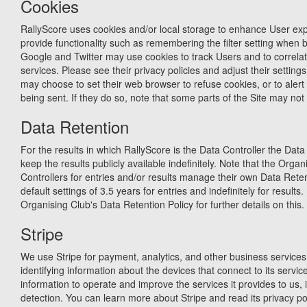
Cookies
RallyScore uses cookies and/or local storage to enhance User expe
provide functionality such as remembering the filter setting when 
Google and Twitter may use cookies to track Users and to correlate
services. Please see their privacy policies and adjust their settin
may choose to set their web browser to refuse cookies, or to aler
being sent. If they do so, note that some parts of the Site may not 
Data Retention
For the results in which RallyScore is the Data Controller the Data 
keep the results publicly available indefinitely. Note that the Orga
Controllers for entries and/or results manage their own Data Reten
default settings of 3.5 years for entries and indefinitely for results
Organising Club's Data Retention Policy for further details on this.
Stripe
We use Stripe for payment, analytics, and other business services.
identifying information about the devices that connect to its service
information to operate and improve the services it provides to us, 
detection. You can learn more about Stripe and read its privacy pol