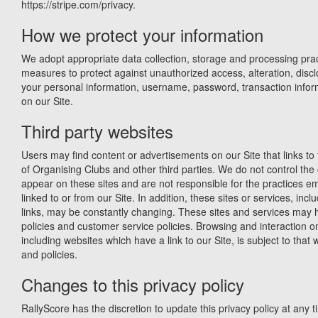
https://stripe.com/privacy.
How we protect your information
We adopt appropriate data collection, storage and processing prac
measures to protect against unauthorized access, alteration, discl
your personal information, username, password, transaction infor
on our Site.
Third party websites
Users may find content or advertisements on our Site that links to 
of Organising Clubs and other third parties. We do not control the 
appear on these sites and are not responsible for the practices 
linked to or from our Site. In addition, these sites or services, incl
links, may be constantly changing. These sites and services may 
policies and customer service policies. Browsing and interaction o
including websites which have a link to our Site, is subject to that
and policies.
Changes to this privacy policy
RallyScore has the discretion to update this privacy policy at any