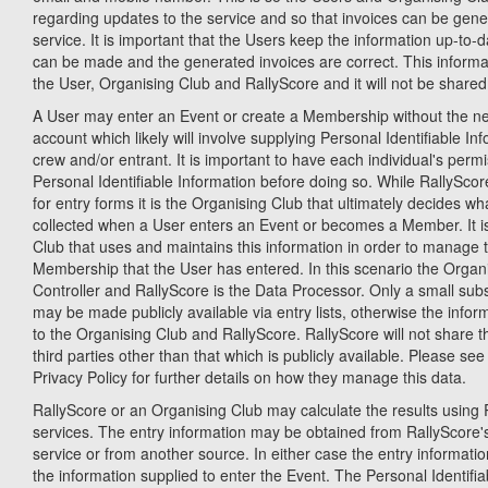
regarding updates to the service and so that invoices can be gene
service. It is important that the Users keep the information up-to-
can be made and the generated invoices are correct. This informati
the User, Organising Club and RallyScore and it will not be shared 
A User may enter an Event or create a Membership without the ne
account which likely will involve supplying Personal Identifiable Inf
crew and/or entrant. It is important to have each individual's permi
Personal Identifiable Information before doing so. While RallySco
for entry forms it is the Organising Club that ultimately decides wh
collected when a User enters an Event or becomes a Member. It is
Club that uses and maintains this information in order to manage 
Membership that the User has entered. In this scenario the Organi
Controller and RallyScore is the Data Processor. Only a small subs
may be made publicly available via entry lists, otherwise the inform
to the Organising Club and RallyScore. RallyScore will not share t
third parties other than that which is publicly available. Please se
Privacy Policy for further details on how they manage this data.
RallyScore or an Organising Club may calculate the results using R
services. The entry information may be obtained from RallyScor
service or from another source. In either case the entry informatio
the information supplied to enter the Event. The Personal Identifia