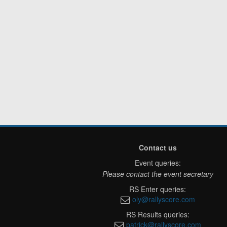
Contact us
Event queries:
Please contact the event secretary
RS Enter queries:
oly@rallyscore.com
RS Results queries:
patrick@rallyscore.com