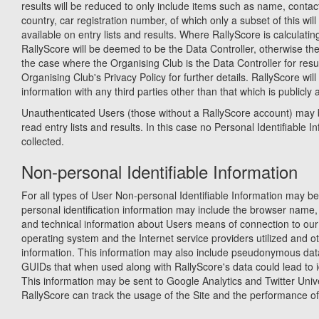
results will be reduced to only include items such as name, contact
country, car registration number, of which only a subset of this wil
available on entry lists and results. Where RallyScore is calculatin
RallyScore will be deemed to be the Data Controller, otherwise th
the case where the Organising Club is the Data Controller for resu
Organising Club's Privacy Policy for further details. RallyScore will
information with any third parties other than that which is publicly 
Unauthenticated Users (those without a RallyScore account) may 
read entry lists and results. In this case no Personal Identifiable In
collected.
Non-personal Identifiable Information
For all types of User Non-personal Identifiable Information may be
personal identification information may include the browser name,
and technical information about Users means of connection to our 
operating system and the Internet service providers utilized and ot
information. This information may also include pseudonymous dat
GUIDs that when used along with RallyScore's data could lead to id
This information may be sent to Google Analytics and Twitter Univ
RallyScore can track the usage of the Site and the performance of