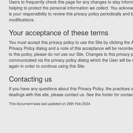
Users to frequently check this page for any changes to stay info
helping to protect the personal information we collect. You acknow
is your responsibility to review this privacy policy periodically an
modifications.
Your acceptance of these terms
You must accept this privacy policy to use the Site by clicking the 
Privacy Policy dialog and a note of this acceptance will be recorde
to this policy, please do not use our Site. Changes to this privacy p
communicated via the privacy policy dialog which the User will be 
again in order to continue using this Site.
Contacting us
If you have any questions about this Privacy Policy, the practices of
dealings with this site, please contact us. See the footer for contact
This document was last updated on 28th Feb 2024