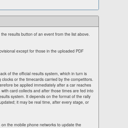
n the results button of an event from the list above.
rovisional except for those in the uploaded PDF
ck of the official results system, which in turn is
g clocks or the timecards carried by the competitors.
erefore be applied immediately after a car reaches
s with card collects and after those times are fed into
esults system. It depends on the format of the rally
updated; it may be real time, after every stage, or
es on the mobile phone networks to update the