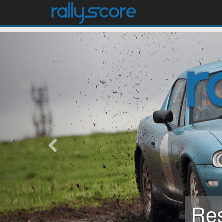
previous
Mod