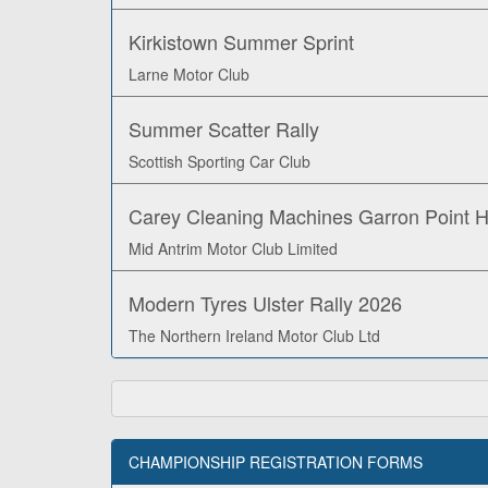
Kirkistown Summer Sprint
Larne Motor Club
Summer Scatter Rally
Scottish Sporting Car Club
Carey Cleaning Machines Garron Point Hi
Mid Antrim Motor Club Limited
Modern Tyres Ulster Rally 2026
The Northern Ireland Motor Club Ltd
CHAMPIONSHIP REGISTRATION FORMS