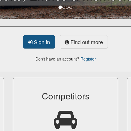
Sign in
Find out more
Don't have an account?
Register
Competitors