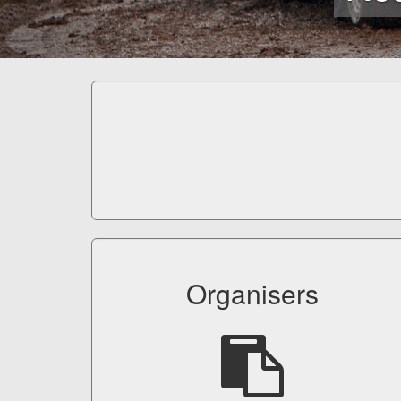
Organisers