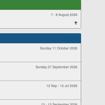
7 - 8 August 2026
All Events
Sunday 11 October 2026
Sunday 27 September 2026
12 Sep - 12 Jul 2026
12 - 13 September 2026