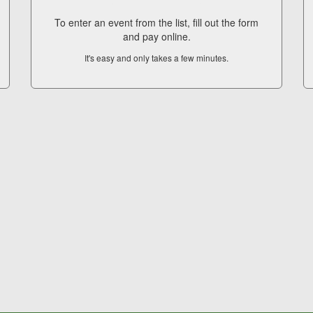
To enter an event from the list, fill out the form
and pay online.
It's easy and only takes a few minutes.