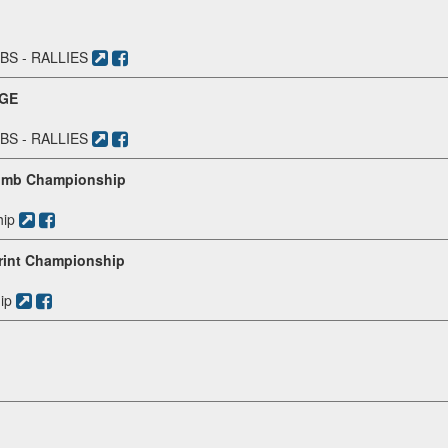
S - RALLIES
NGE
S - RALLIES
climb Championship
hip
print Championship
ip