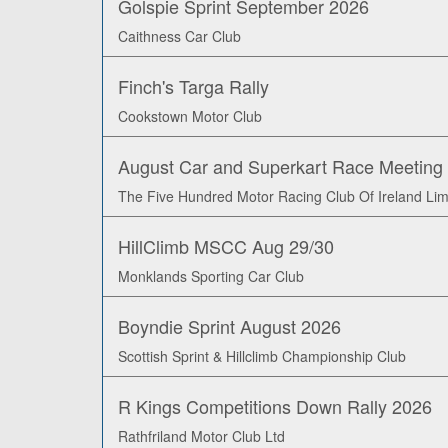
Golspie Sprint September 2026
Caithness Car Club
Finch's Targa Rally
Cookstown Motor Club
August Car and Superkart Race Meeting
The Five Hundred Motor Racing Club Of Ireland Lim
HillClimb MSCC Aug 29/30
Monklands Sporting Car Club
Boyndie Sprint August 2026
Scottish Sprint & Hillclimb Championship Club
R Kings Competitions Down Rally 2026
Rathfriland Motor Club Ltd