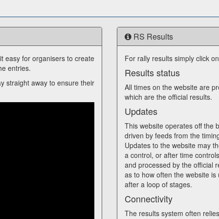
RS Results
 easy for organisers to create
For rally results simply click o
e entries.
Results status
ay straight away to ensure their
All times on the website are p
which are the official results.
Updates
This website operates off the ba
driven by feeds from the timin
Updates to the website may th
a control, or after time control
and processed by the official r
as to how often the website is 
after a loop of stages.
Connectivity
The results system often reli