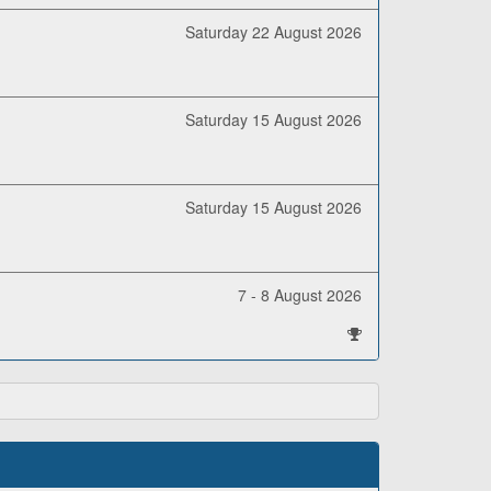
Saturday 22 August 2026
Saturday 15 August 2026
Saturday 15 August 2026
7 - 8 August 2026