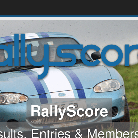
Online entries and 
ern, powerful, secure, 
use