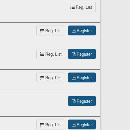
Reg. List
Reg. List
Register
Reg. List
Register
Reg. List
Register
Register
Reg. List
Register