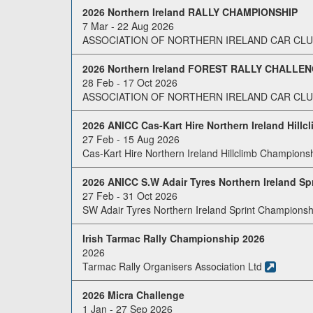
2026 Northern Ireland RALLY CHAMPIONSHIP
7 Mar - 22 Aug 2026
ASSOCIATION OF NORTHERN IRELAND CAR CLUB
2026 Northern Ireland FOREST RALLY CHALLE
28 Feb - 17 Oct 2026
ASSOCIATION OF NORTHERN IRELAND CAR CLUB
2026 ANICC Cas-Kart Hire Northern Ireland Hill
27 Feb - 15 Aug 2026
Cas-Kart Hire Northern Ireland Hillclimb Champions
2026 ANICC S.W Adair Tyres Northern Ireland S
27 Feb - 31 Oct 2026
SW Adair Tyres Northern Ireland Sprint Championsh
Irish Tarmac Rally Championship 2026
2026
Tarmac Rally Organisers Association Ltd
2026 Micra Challenge
1 Jan - 27 Sep 2026