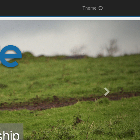
Theme
next
sign-on
and easy-to-