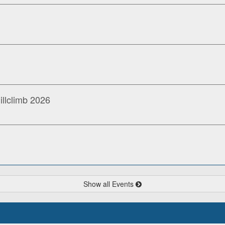
llclimb 2026
Show all Events