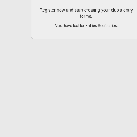
Register now and start creating your club's entry
forms.
Must-have tool for Entries Secretaries.