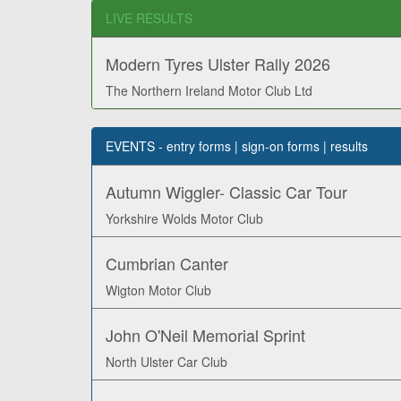
LIVE RESULTS
Modern Tyres Ulster Rally 2026
The Northern Ireland Motor Club Ltd
EVENTS - entry forms | sign-on forms | results
Autumn Wiggler- Classic Car Tour
Yorkshire Wolds Motor Club
Cumbrian Canter
Wigton Motor Club
John O'Neil Memorial Sprint
North Ulster Car Club