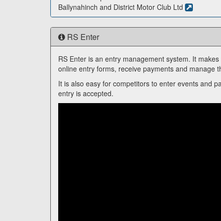
Ballynahinch and District Motor Club Ltd
RS Enter
RS Enter is an entry management system. It makes it
online entry forms, receive payments and manage th
It is also easy for competitors to enter events and p
entry is accepted.