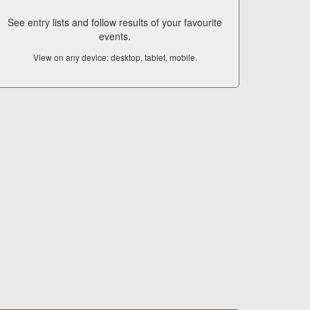
See entry lists and follow results of your favourite
events.
View on any device: desktop, tablet, mobile.