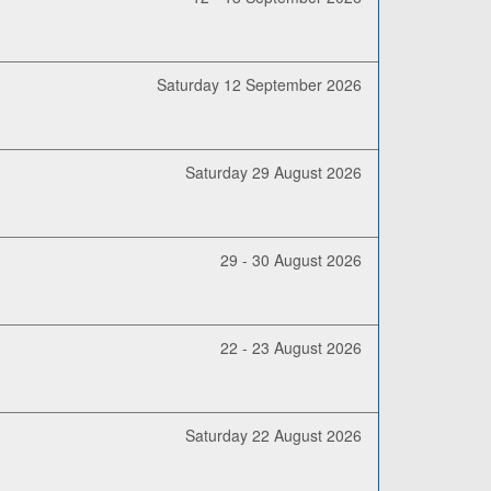
Saturday 12 September 2026
Saturday 29 August 2026
29 - 30 August 2026
22 - 23 August 2026
Saturday 22 August 2026