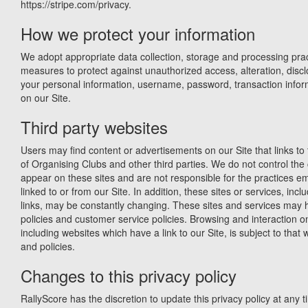
https://stripe.com/privacy.
How we protect your information
We adopt appropriate data collection, storage and processing prac
measures to protect against unauthorized access, alteration, discl
your personal information, username, password, transaction infor
on our Site.
Third party websites
Users may find content or advertisements on our Site that links to 
of Organising Clubs and other third parties. We do not control the 
appear on these sites and are not responsible for the practices 
linked to or from our Site. In addition, these sites or services, incl
links, may be constantly changing. These sites and services may 
policies and customer service policies. Browsing and interaction o
including websites which have a link to our Site, is subject to that
and policies.
Changes to this privacy policy
RallyScore has the discretion to update this privacy policy at any