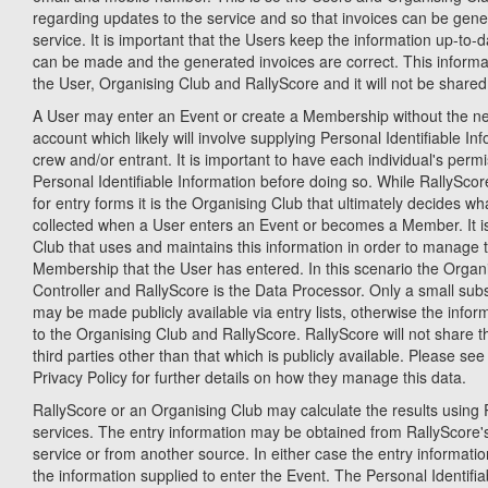
regarding updates to the service and so that invoices can be gene
service. It is important that the Users keep the information up-to-
can be made and the generated invoices are correct. This informati
the User, Organising Club and RallyScore and it will not be shared 
A User may enter an Event or create a Membership without the ne
account which likely will involve supplying Personal Identifiable Inf
crew and/or entrant. It is important to have each individual's permi
Personal Identifiable Information before doing so. While RallySco
for entry forms it is the Organising Club that ultimately decides wh
collected when a User enters an Event or becomes a Member. It is
Club that uses and maintains this information in order to manage 
Membership that the User has entered. In this scenario the Organi
Controller and RallyScore is the Data Processor. Only a small subs
may be made publicly available via entry lists, otherwise the inform
to the Organising Club and RallyScore. RallyScore will not share t
third parties other than that which is publicly available. Please se
Privacy Policy for further details on how they manage this data.
RallyScore or an Organising Club may calculate the results using R
services. The entry information may be obtained from RallyScor
service or from another source. In either case the entry informatio
the information supplied to enter the Event. The Personal Identifia