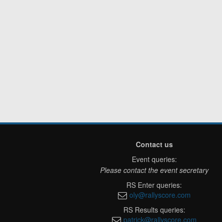
Contact us
Event queries:
Please contact the event secretary
RS Enter queries:
oly@rallyscore.com
RS Results queries:
patrick@rallyscore.com