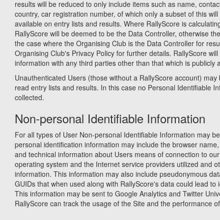
results will be reduced to only include items such as name, contact
country, car registration number, of which only a subset of this wil
available on entry lists and results. Where RallyScore is calculatin
RallyScore will be deemed to be the Data Controller, otherwise th
the case where the Organising Club is the Data Controller for resu
Organising Club's Privacy Policy for further details. RallyScore will
information with any third parties other than that which is publicly 
Unauthenticated Users (those without a RallyScore account) may 
read entry lists and results. In this case no Personal Identifiable In
collected.
Non-personal Identifiable Information
For all types of User Non-personal Identifiable Information may be
personal identification information may include the browser name,
and technical information about Users means of connection to our 
operating system and the Internet service providers utilized and ot
information. This information may also include pseudonymous dat
GUIDs that when used along with RallyScore's data could lead to id
This information may be sent to Google Analytics and Twitter Univ
RallyScore can track the usage of the Site and the performance of