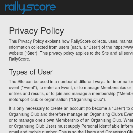
Privacy Policy
This Privacy Policy explains how RallyScore collects, uses, mainta
information collected from users (each, a "User") of the https://w
website ("Site"). This privacy policy applies to the Site and all serv
RallyScore.
Types of User
The Site can be used in a number of different ways: for informati
event ("Event"), to enter an Event, or to manage Memberships or 
entries and results, or to join and manage a membership ("Membe
motorsport club or organisation ("Organising Club").
It is only necessary to create an account (to become a "User") to c
Organising Club and therefore manage an Organising Club's Eve
or to manage one's own Membership of an Organising Club. When
or Organising Club Users must supply Personal Identifiable Infor
email and mobile number. This is so the Users and Organising Cl