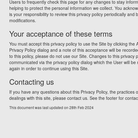
Users to frequently check this page for any changes to stay info
helping to protect the personal information we collect. You acknow
is your responsibility to review this privacy policy periodically an
modifications.
Your acceptance of these terms
You must accept this privacy policy to use the Site by clicking the 
Privacy Policy dialog and a note of this acceptance will be recorde
to this policy, please do not use our Site. Changes to this privacy p
communicated via the privacy policy dialog which the User will be 
again in order to continue using this Site.
Contacting us
If you have any questions about this Privacy Policy, the practices of
dealings with this site, please contact us. See the footer for contact
This document was last updated on 28th Feb 2024