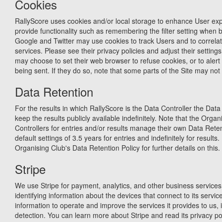
Cookies
RallyScore uses cookies and/or local storage to enhance User expe
provide functionality such as remembering the filter setting when 
Google and Twitter may use cookies to track Users and to correlate
services. Please see their privacy policies and adjust their settin
may choose to set their web browser to refuse cookies, or to aler
being sent. If they do so, note that some parts of the Site may not 
Data Retention
For the results in which RallyScore is the Data Controller the Data 
keep the results publicly available indefinitely. Note that the Orga
Controllers for entries and/or results manage their own Data Reten
default settings of 3.5 years for entries and indefinitely for results
Organising Club's Data Retention Policy for further details on this.
Stripe
We use Stripe for payment, analytics, and other business services.
identifying information about the devices that connect to its service
information to operate and improve the services it provides to us, 
detection. You can learn more about Stripe and read its privacy pol