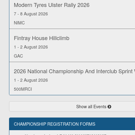
Modern Tyres Ulster Rally 2026
7 - 8 August 2026
NIMC
Fintray House Hillclimb
1 - 2 August 2026
GAC
2026 National Championship And Interclub Sprin
1 - 2 August 2026
500MRCI
Show all Events
CHAMPIONSHIP REGISTRATION FORMS