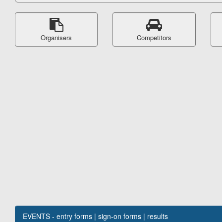
Organisers
Competitors
EVENTS - entry forms | sign-on forms | results