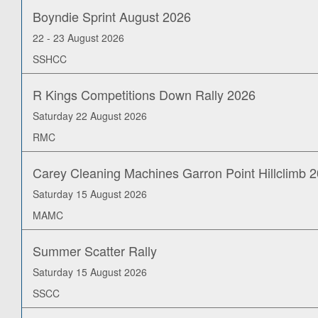
Boyndie Sprint August 2026
22 - 23 August 2026
SSHCC
R Kings Competitions Down Rally 2026
Saturday 22 August 2026
RMC
Carey Cleaning Machines Garron Point Hillclimb 
Saturday 15 August 2026
MAMC
Summer Scatter Rally
Saturday 15 August 2026
SSCC