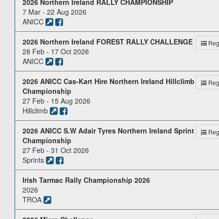
2026 Northern Ireland RALLY CHAMPIONSHIP
7 Mar - 22 Aug 2026
ANICC
2026 Northern Ireland FOREST RALLY CHALLENGE
Reg.
28 Feb - 17 Oct 2026
ANICC
2026 ANICC Cas-Kart Hire Northern Ireland Hillclimb
Reg.
Championship
27 Feb - 15 Aug 2026
Hillclimb
2026 ANICC S.W Adair Tyres Northern Ireland Sprint
Reg.
Championship
27 Feb - 31 Oct 2026
Sprints
Irish Tarmac Rally Championship 2026
2026
TROA