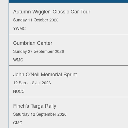
Autumn Wiggler- Classic Car Tour
Sunday 11 October 2026
YWMC
Cumbrian Canter
Sunday 27 September 2026
WMC
John O'Neil Memorial Sprint
12 Sep - 12 Jul 2026
NUCC
Finch's Targa Rally
Saturday 12 September 2026
CMC