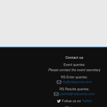
Contact us
Event queries:
Please contact the event secretary
RS Enter queries:
oly@rallyscore.com
RS Results queries:
patrick@rallyscore.com
Follow us on
Twitter