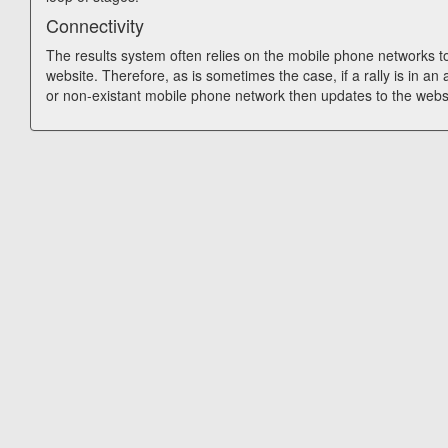
Connectivity
The results system often relies on the mobile phone networks t
website. Therefore, as is sometimes the case, if a rally is in an
or non-existant mobile phone network then updates to the webs