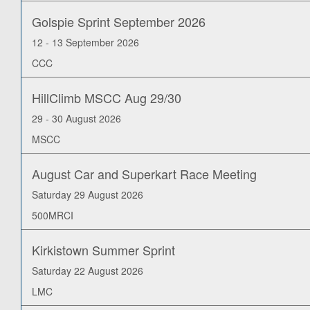
Golspie Sprint September 2026
12 - 13 September 2026
CCC
HillClimb MSCC Aug 29/30
29 - 30 August 2026
MSCC
August Car and Superkart Race Meeting
Saturday 29 August 2026
500MRCI
Kirkistown Summer Sprint
Saturday 22 August 2026
LMC