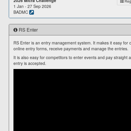
2026 Micra Challenge
Reg.
1 Jan - 27 Sep 2026
BADMC
RS Enter
RS Enter is an entry management system. It makes it easy for o
online entry forms, receive payments and manage the entries.
It is also easy for competitors to enter events and pay straight 
entry is accepted.