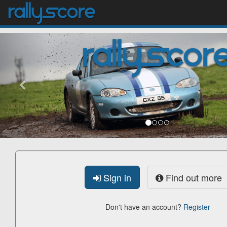
previous
Sign in
Find out more
Don't have an account?
Register