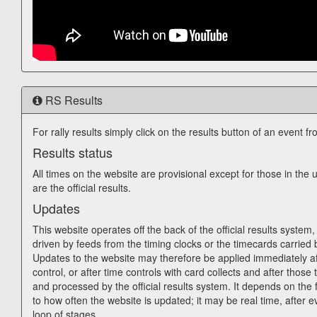
RS Results
For rally results simply click on the results button of an event fr
Results status
All times on the website are provisional except for those in th
are the official results.
Updates
This website operates off the back of the official results system, 
driven by feeds from the timing clocks or the timecards carried 
Updates to the website may therefore be applied immediately af
control, or after time controls with card collects and after those 
and processed by the official results system. It depends on the f
to how often the website is updated; it may be real time, after e
loop of stages.