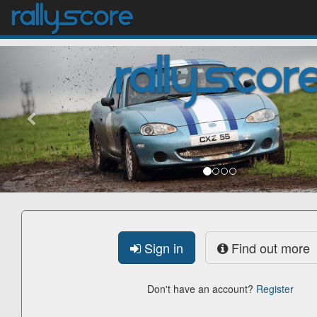
previous
Sign in
Find out more
Don't have an account?
Register