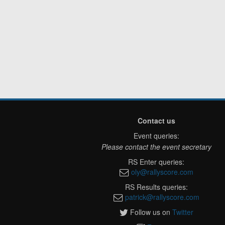
Contact us
Event queries:
Please contact the event secretary
RS Enter queries:
oly@rallyscore.com
RS Results queries:
patrick@rallyscore.com
Follow us on
Twitter