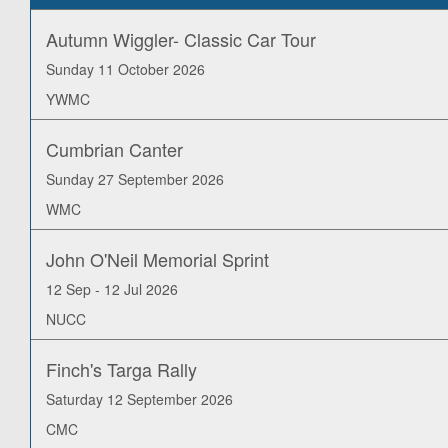
Autumn Wiggler- Classic Car Tour
Sunday 11 October 2026
YWMC
Cumbrian Canter
Sunday 27 September 2026
WMC
John O'Neil Memorial Sprint
12 Sep - 12 Jul 2026
NUCC
Finch's Targa Rally
Saturday 12 September 2026
CMC