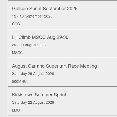
Golspie Sprint September 2026
12 - 13 September 2026
CCC
HillClimb MSCC Aug 29/30
29 - 30 August 2026
MSCC
August Car and Superkart Race Meeting
Saturday 29 August 2026
500MRCI
Kirkistown Summer Sprint
Saturday 22 August 2026
LMC