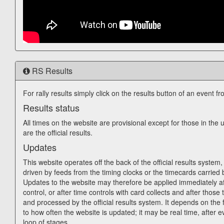
RS Results
For rally results simply click on the results button of an event fr
Results status
All times on the website are provisional except for those in th
are the official results.
Updates
This website operates off the back of the official results system, 
driven by feeds from the timing clocks or the timecards carried 
Updates to the website may therefore be applied immediately af
control, or after time controls with card collects and after those 
and processed by the official results system. It depends on the f
to how often the website is updated; it may be real time, after e
loop of stages.