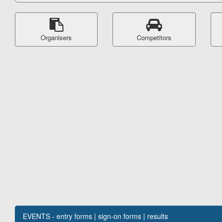
Organisers
Competitors
EVENTS - entry forms | sign-on forms | results