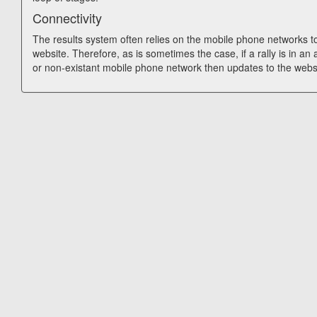
Connectivity
The results system often relies on the mobile phone networks t
website. Therefore, as is sometimes the case, if a rally is in an
or non-existant mobile phone network then updates to the webs