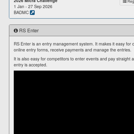
2026 Micra Challenge
Reg.
1 Jan - 27 Sep 2026
BADMC
RS Enter
RS Enter is an entry management system. It makes it easy for o
online entry forms, receive payments and manage the entries.
It is also easy for competitors to enter events and pay straight 
entry is accepted.