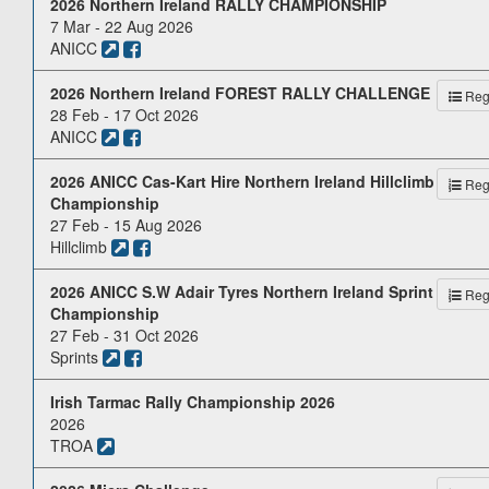
2026 Northern Ireland RALLY CHAMPIONSHIP
7 Mar - 22 Aug 2026
ANICC
2026 Northern Ireland FOREST RALLY CHALLENGE
Reg.
28 Feb - 17 Oct 2026
ANICC
2026 ANICC Cas-Kart Hire Northern Ireland Hillclimb
Reg.
Championship
27 Feb - 15 Aug 2026
Hillclimb
2026 ANICC S.W Adair Tyres Northern Ireland Sprint
Reg.
Championship
27 Feb - 31 Oct 2026
Sprints
Irish Tarmac Rally Championship 2026
2026
TROA