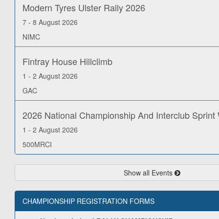
Modern Tyres Ulster Rally 2026
7 - 8 August 2026
NIMC
Fintray House Hillclimb
1 - 2 August 2026
GAC
2026 National Championship And Interclub Sprin
1 - 2 August 2026
500MRCI
Show all Events
CHAMPIONSHIP REGISTRATION FORMS