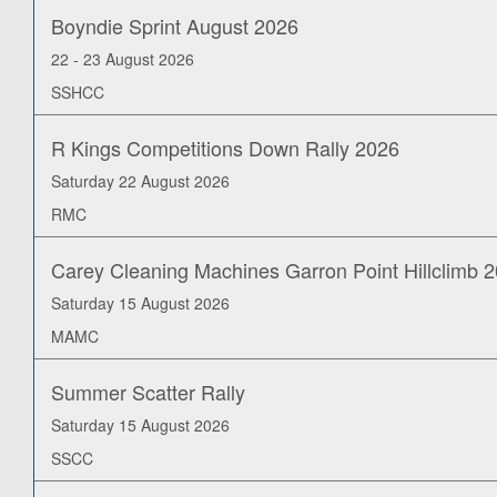
Boyndie Sprint August 2026
22 - 23 August 2026
SSHCC
R Kings Competitions Down Rally 2026
Saturday 22 August 2026
RMC
Carey Cleaning Machines Garron Point Hillclimb 
Saturday 15 August 2026
MAMC
Summer Scatter Rally
Saturday 15 August 2026
SSCC